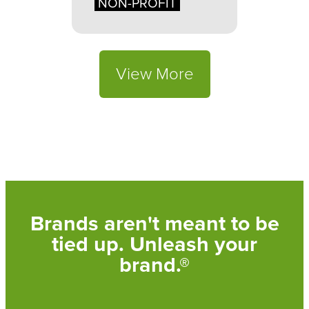
NON-PROFIT
View More
Brands aren't meant to be
tied up. Unleash your
brand.®