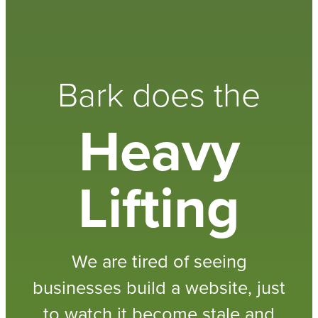
Bark does the
Heavy
Lifting
We are tired of seeing
businesses build a website, just
to watch it become stale and