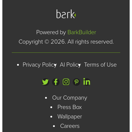
Powered by
BarkBuilder
Copyright © 2026. All rights reserved.
Privacy Policy
AI Policy
Terms of Use
Our Company
Press Box
Wallpaper
Careers