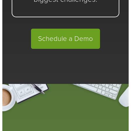
Schedule a Demo