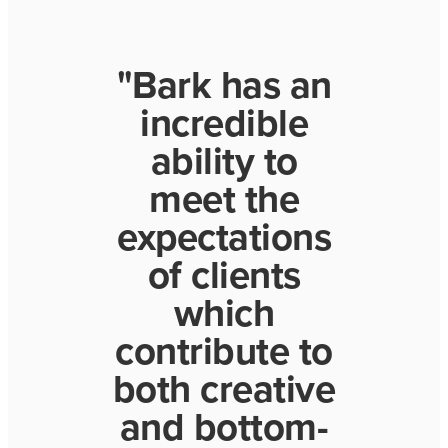
"Bark has an
incredible
ability to
meet the
expectations
of clients
which
contribute to
both creative
and bottom-