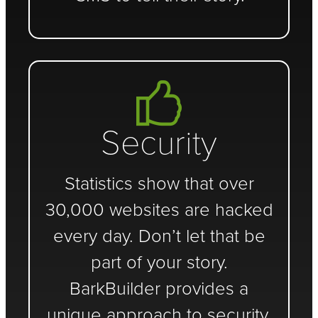
Security
Statistics show that over
30,000 websites are hacked
every day. Don’t let that be
part of your story.
BarkBuilder provides a
unique approach to security.