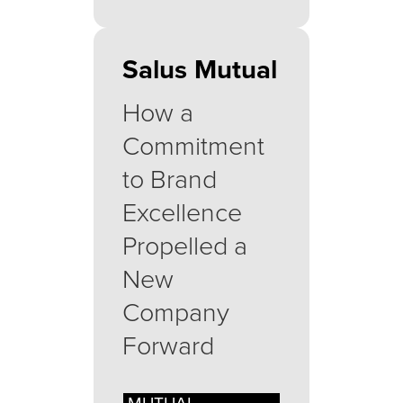
Salus Mutual
How a
Commitment
to Brand
Excellence
Propelled a
New
Company
Forward