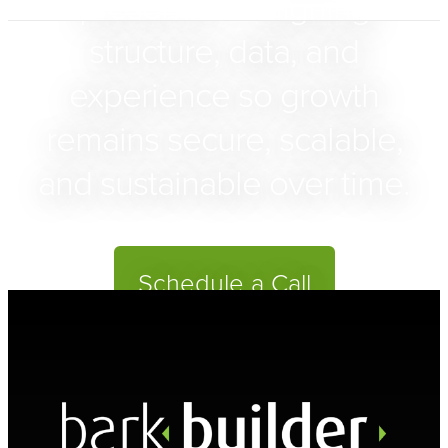
presence — aligning
structure, data, and
experience so growth
remains secure, scalable,
and sustainable over time.
Schedule a Call