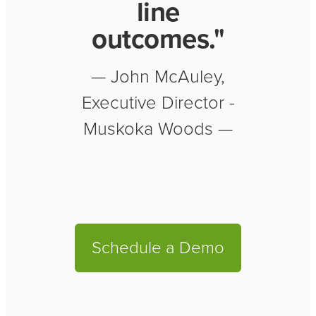
line
outcomes."
— John McAuley,
Executive Director -
Muskoka Woods —
Schedule a Demo