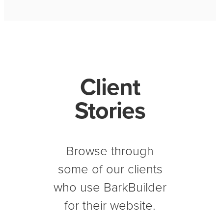
Client
Stories
Browse through
some of our clients
who use BarkBuilder
for their website.