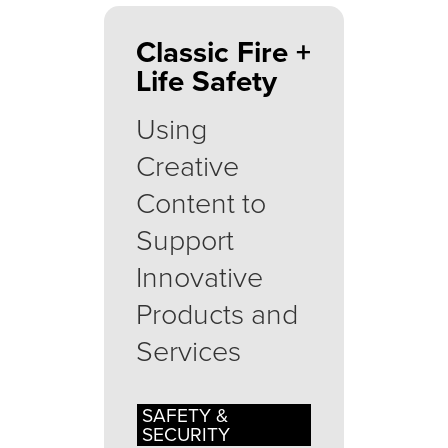
Classic Fire +
Life Safety
Using
Creative
Content to
Support
Innovative
Products and
Services
SAFETY &
SECURITY