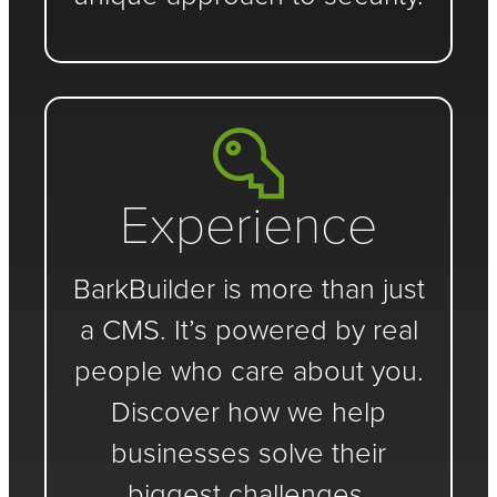
Experience
BarkBuilder is more than just
a CMS. It’s powered by real
people who care about you.
Discover how we help
businesses solve their
biggest challenges.