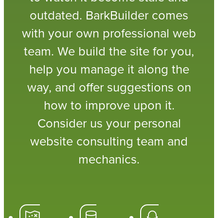
outdated. BarkBuilder comes
with your own professional web
team. We build the site for you,
help you manage it along the
way, and offer suggestions on
how to improve upon it.
Consider us your personal
website consulting team and
mechanics.