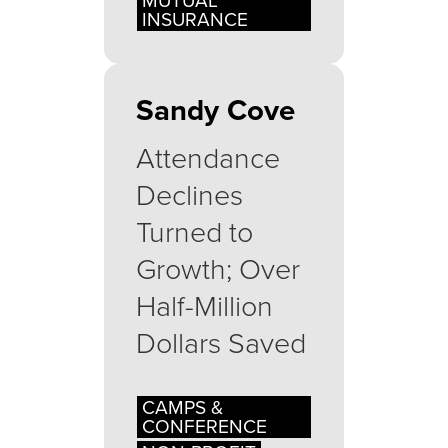
MUTUAL
INSURANCE
Sandy Cove
Attendance
Declines
Turned to
Growth; Over
Half-Million
Dollars Saved
CAMPS &
CONFERENCE