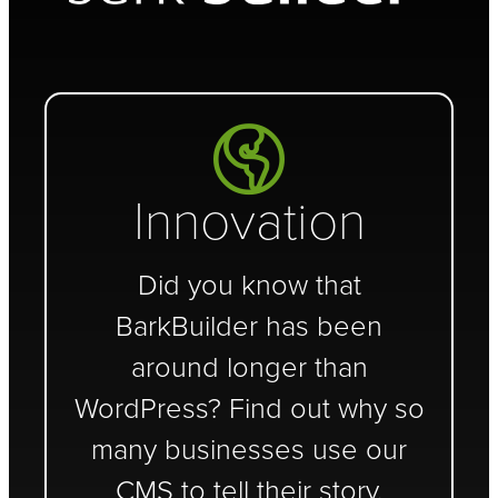
Innovation
Did you know that
BarkBuilder has been
around longer than
WordPress? Find out why so
many businesses use our
CMS to tell their story.