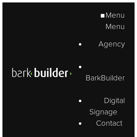
Menu
Menu
Agency
BarkBuilder
Digital
Signage
Contact