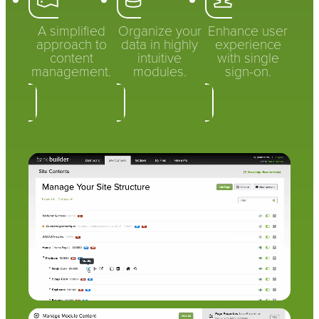
A simplified
Organize your
Enhance user
approach to
data in highly
experience
content
intuitive
with single
management.
modules.
sign-on.