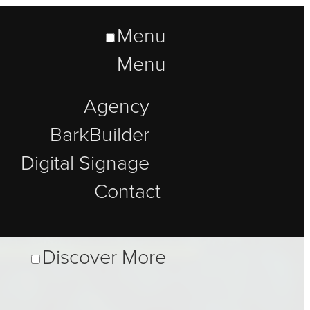
Menu
Menu
Agency
BarkBuilder
Digital Signage
Contact
Discover More