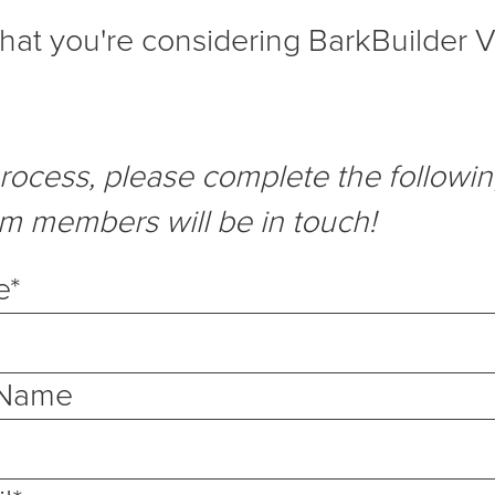
 that you're considering BarkBuilder V
process, please complete the followi
am members will be in touch!
e
*
 Name