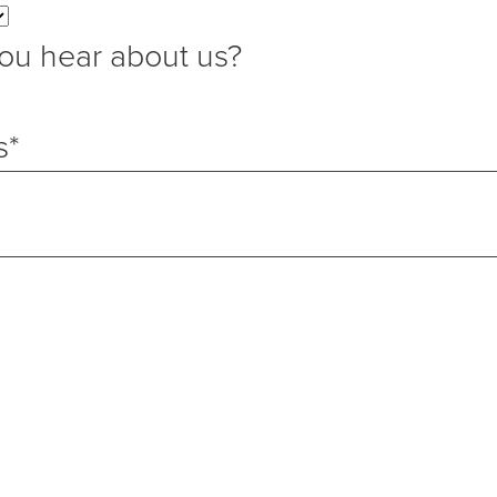
ou hear about us?
s
*