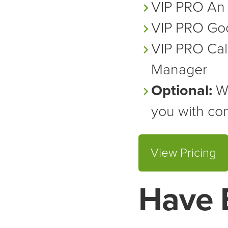
VIP PRO
An 
VIP PRO
Goo
VIP PRO
Cal
Manager
Optional:
We
you with con
View Pricing
Have 