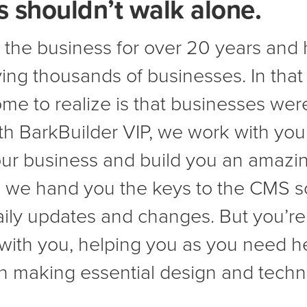
 shouldn’t walk alone.
 the business for over 20 years and 
ing thousands of businesses. In that
me to realize is that businesses wer
ith BarkBuilder VIP, we work with you
ur business and build you an amazin
t, we hand you the keys to the CMS s
aily updates and changes. But you’re
 with you, helping you as you need h
in making essential design and tech