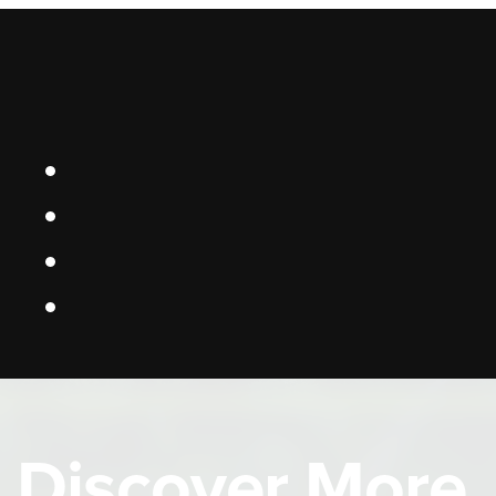
Discover More