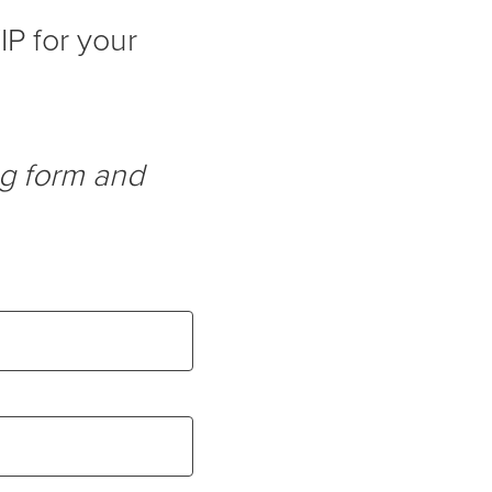
IP for your
ng form and