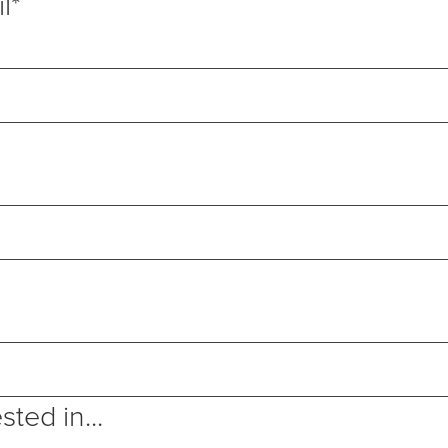
l
*
sted in...