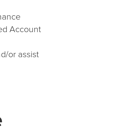
nance
ed Account
d/or assist
e