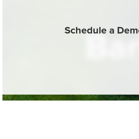
Schedule a Dem
Bar