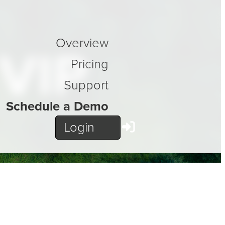
Overview
 VIP
Pricing
Support
Schedule a Demo
Login