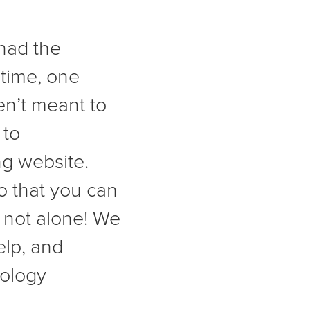
had the
 time, one
en’t meant to
 to
g website.
o that you can
 not alone! We
elp, and
nology