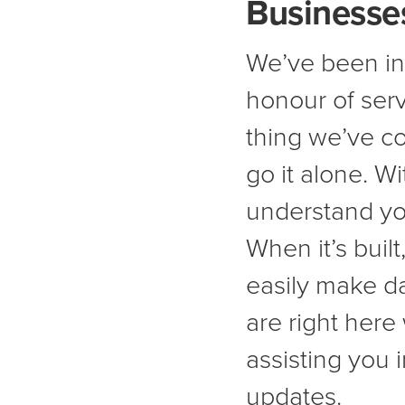
Businesses
We’ve been in
honour of serv
thing we’ve co
go it alone. W
understand yo
When it’s buil
easily make d
are right here
assisting you 
updates.