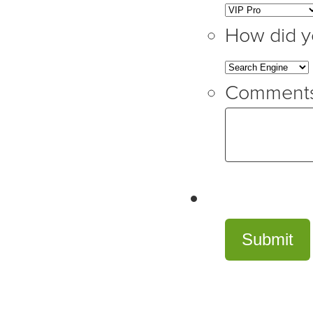
How did y
Comment
Submit