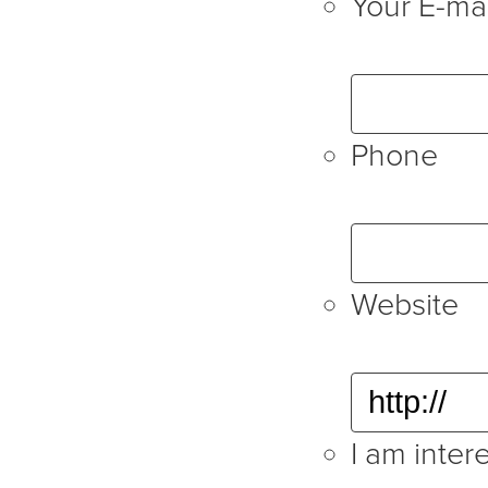
Your E-mai
Phone
Website
I am intere