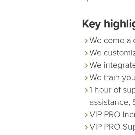
Key highli
We come alo
We customi
We integrate
We train yo
1 hour of su
assistance, 
VIP PRO
Inc
VIP PRO
Sup