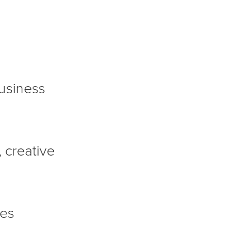
usiness
 creative
mes