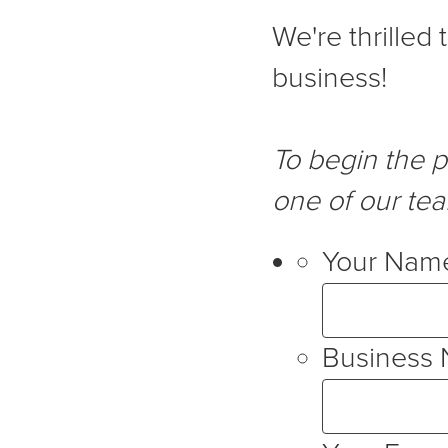
We're thrilled
business!
To begin the 
one of our te
Your Nam
Business