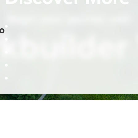
Begin your journey with
o
kbuilder