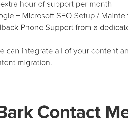
extra hour of support per month
gle + Microsoft SEO Setup / Mainte
lback Phone Support from a dedicat
 can integrate all of your content an
tent migration.
Bark Contact M