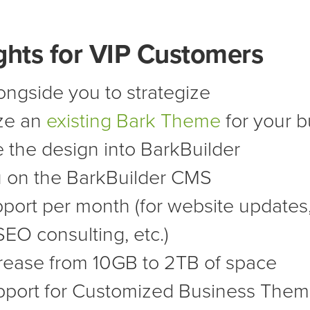
ghts for VIP Customers
ngside you to strategize
ze an
existing Bark Theme
for your b
 the design into BarkBuilder
u on the BarkBuilder CMS
pport per month (for website updates,
SEO consulting, etc.)
rease from 10GB to 2TB of space
port for Customized Business The