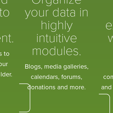
to
your data in
highly
e
nt.
intuitive
w
modules.
s to
our
Blogs, media galleries,
lder.
calendars, forums,
co
donations and more.
and 