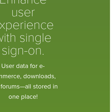
user
xperience
ith single
sign-on.
User data for e-
mmerce, downloads,
forums—all stored in
one place!