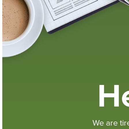
He
We are tir