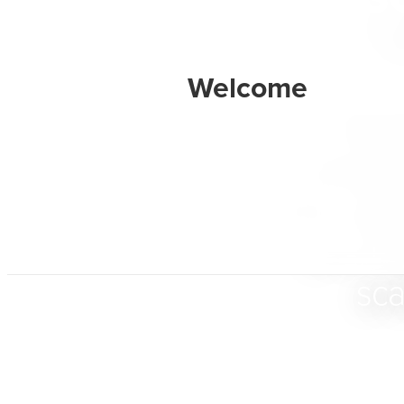
BarkB
designe
their dig
and ex
sca