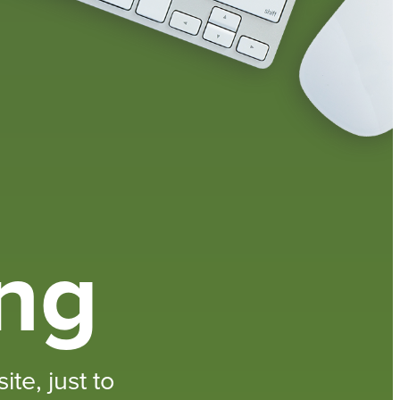
ing
te, just to