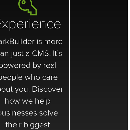
Experience
arkBuilder is more
an just a CMS. It’s
powered by real
people who care
out you. Discover
how we help
businesses solve
their biggest