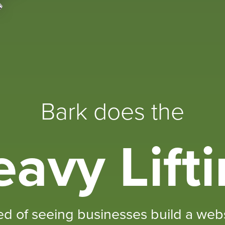
Bark does the
avy Lift
ed of seeing businesses build a websi