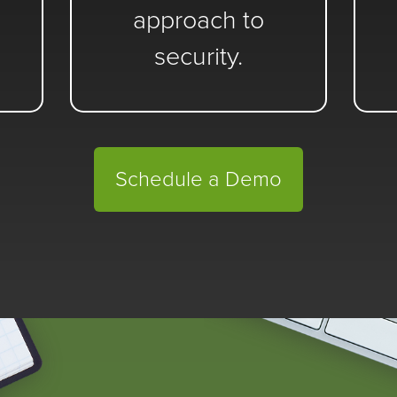
approach to
security.
Schedule a Demo