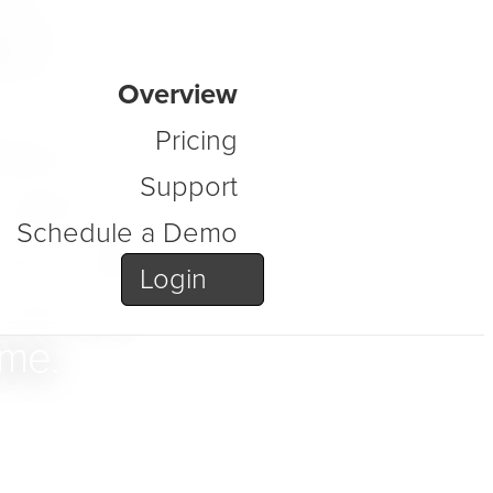
s
Overview
atform
Pricing
Support
order to
Schedule a Demo
ure, data,
Login
secure,
ime.