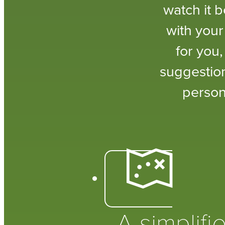
watch it 
with your
for you
suggestion
person
A simplifi