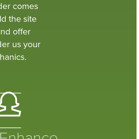
lder comes
d the site
nd offer
der us your
hanics.
Enhance