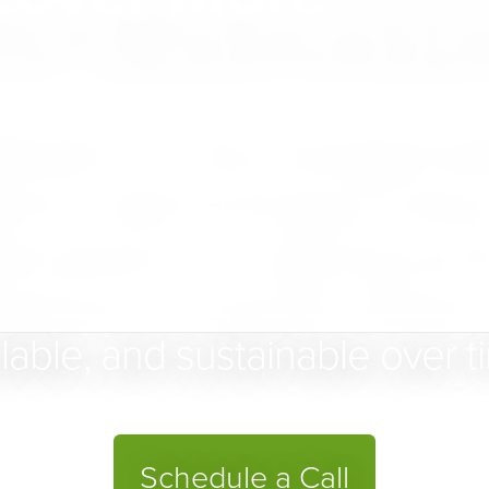
for Businesse
uilder is a fully managed pl
d to help businesses bring 
ital presence — aligning struct
perience so growth remains 
lable, and sustainable over t
Schedule a Call