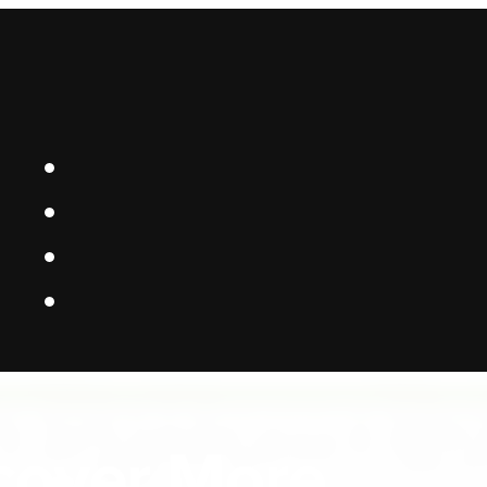
 Platform Bui
cover More