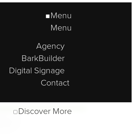
Menu
Menu
Agency
BarkBuilder
Digital Signage
Contact
lt
Discover More