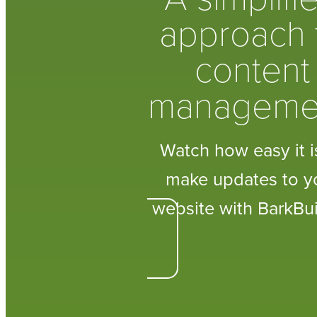
approach 
content
manageme
Watch how easy it i
make updates to y
website with BarkBui