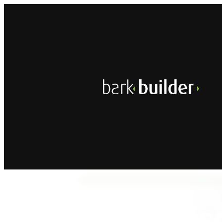
A
Dis