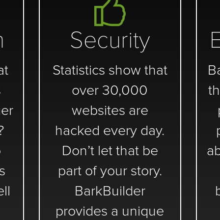
n
Security
at
Statistics show that
B
s
over 30,000
th
er
websites are
?
hacked every day.
o
Don’t let that be
ab
s
part of your story.
ll
BarkBuilder
provides a unique