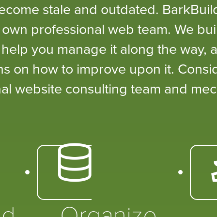
become stale and outdated. BarkBui
 own professional web team. We buil
, help you manage it along the way, a
s on how to improve upon it. Consi
al website consulting team and mec
ed
Organize