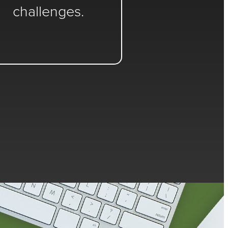
challenges.