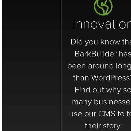
Innovatio
Did you know th
BarkBuilder ha
been around long
than WordPress
Find out why s
many businesse
use our CMS to te
their story.