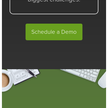
Schedule a Demo