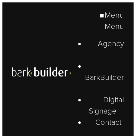
Menu
Menu
Agency
BarkBuilder
Digital
Signage
Contact