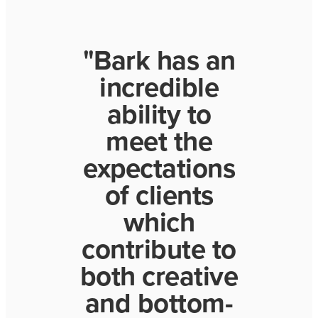
"Bark has an
incredible
ability to
meet the
expectations
of clients
which
contribute to
both creative
and bottom-