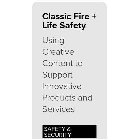
Classic Fire +
Life Safety
Using
Creative
Content to
Support
Innovative
Products and
Services
SAFETY &
SECURITY