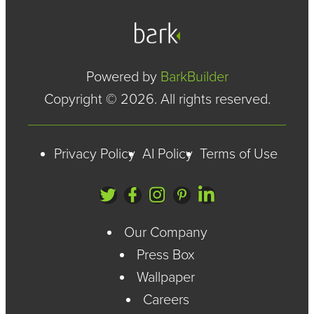
Powered by
BarkBuilder
Copyright © 2026. All rights reserved.
Privacy Policy
AI Policy
Terms of Use
Our Company
Press Box
Wallpaper
Careers