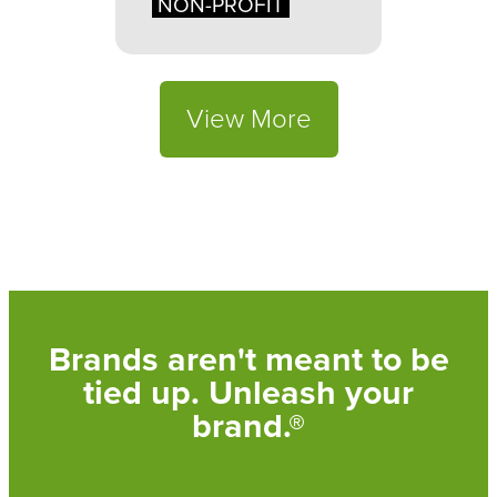
NON-PROFIT
View More
Brands aren't meant to be
tied up. Unleash your
brand.®