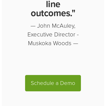
line
outcomes."
— John McAuley,
Executive Director -
Muskoka Woods —
Schedule a Demo