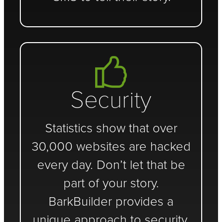
Security
Statistics show that over
30,000 websites are hacked
every day. Don’t let that be
part of your story.
BarkBuilder provides a
unique approach to security.