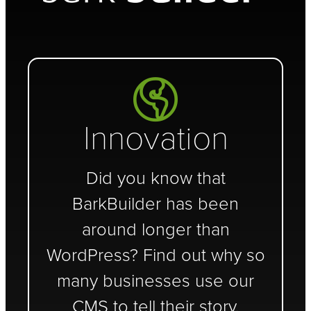
Innovation
Did you know that
BarkBuilder has been
around longer than
WordPress? Find out why so
many businesses use our
CMS to tell their story.