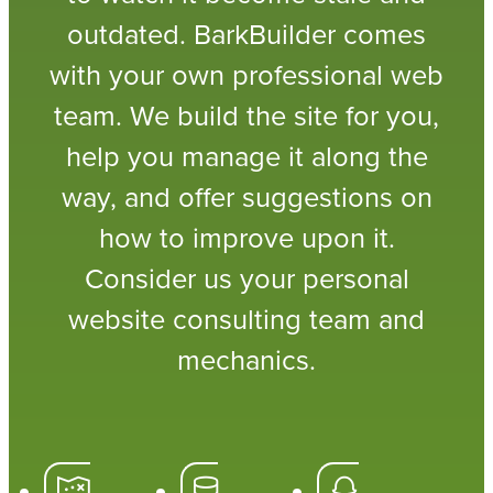
outdated. BarkBuilder comes
with your own professional web
team. We build the site for you,
help you manage it along the
way, and offer suggestions on
how to improve upon it.
Consider us your personal
website consulting team and
mechanics.