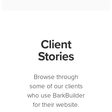
Client
Stories
Browse through
some of our clients
who use BarkBuilder
for their website.