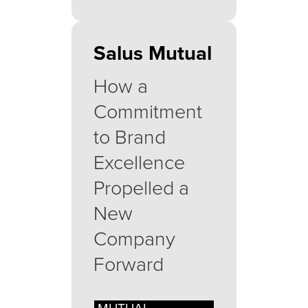
Salus Mutual
How a
Commitment
to Brand
Excellence
Propelled a
New
Company
Forward