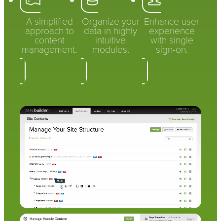
A simplified
Organize your
Enhance user
approach to
data in highly
experience
content
intuitive
with single
management.
modules.
sign-on.