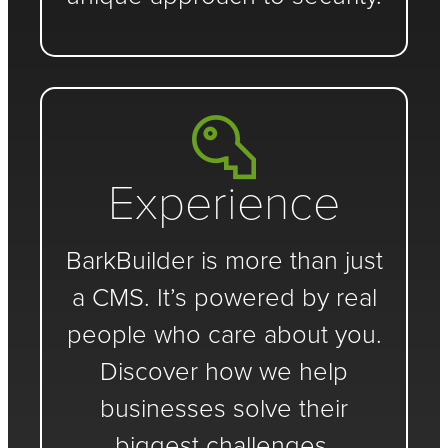
Experience
BarkBuilder is more than just
a CMS. It’s powered by real
people who care about you.
Discover how we help
businesses solve their
biggest challenges.