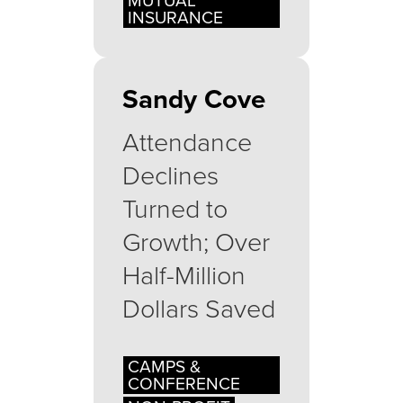
MUTUAL
INSURANCE
Sandy Cove
Attendance
Declines
Turned to
Growth; Over
Half-Million
Dollars Saved
CAMPS &
CONFERENCE