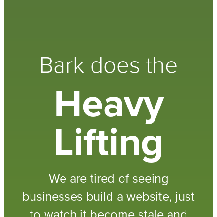
Bark does the
Heavy
Lifting
We are tired of seeing
businesses build a website, just
to watch it become stale and