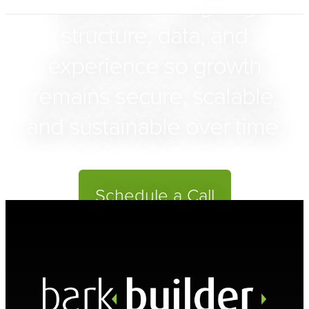
presence — aligning
structure, data, and
experience so growth
remains secure, scalable,
and sustainable over time.
Schedule a Call