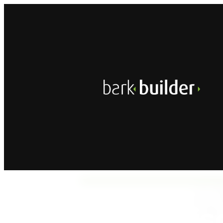
A
Dis