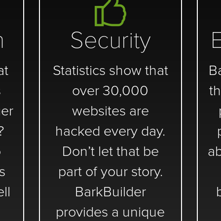
n
Security
at
Statistics show that
B
s
over 30,000
th
er
websites are
?
hacked every day.
o
Don’t let that be
ab
s
part of your story.
ll
BarkBuilder
provides a unique