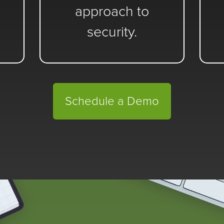
approach to
security.
Schedule a Demo