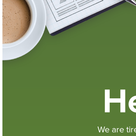
He
We are tir