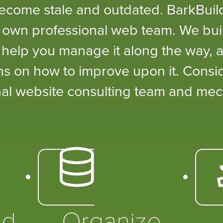
become stale and outdated. BarkBui
 own professional web team. We buil
, help you manage it along the way, a
s on how to improve upon it. Consi
al website consulting team and mec
ed
Organize