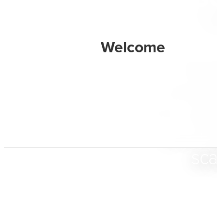
BarkB
designe
their dig
and ex
sca