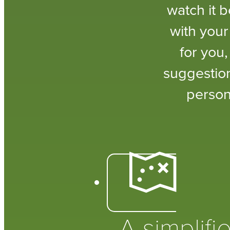
watch it 
with your
for you
suggestion
person
A simplifi