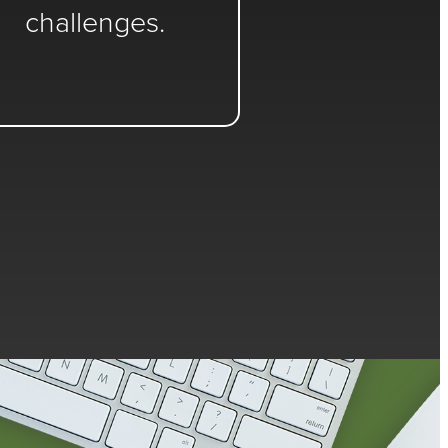
challenges.