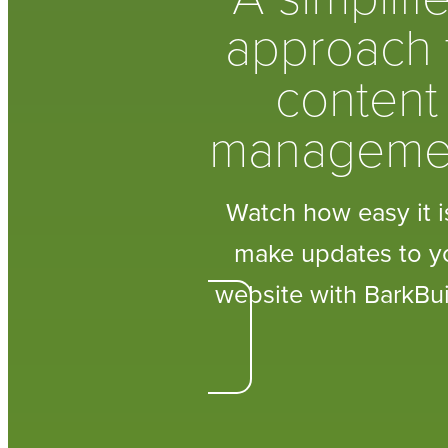
approach 
content
manageme
Watch how easy it i
make updates to y
website with BarkBui