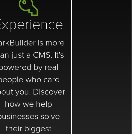
Experience
arkBuilder is more
an just a CMS. It’s
powered by real
people who care
out you. Discover
how we help
businesses solve
their biggest