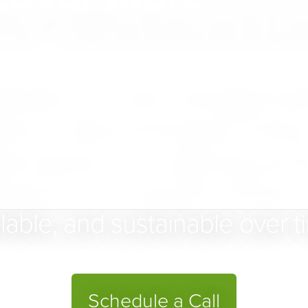
for Businesse
uilder is a fully managed pl
d to help businesses bring 
ital presence — aligning struct
perience so growth remains 
lable, and sustainable over t
Schedule a Call