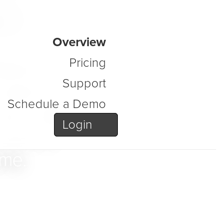
s
Overview
atform
Pricing
Support
order to
Schedule a Demo
ure, data,
Login
secure,
ime.