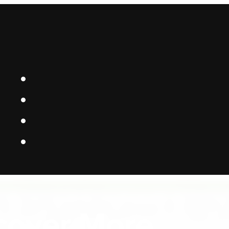
 Platform Bui
cover More