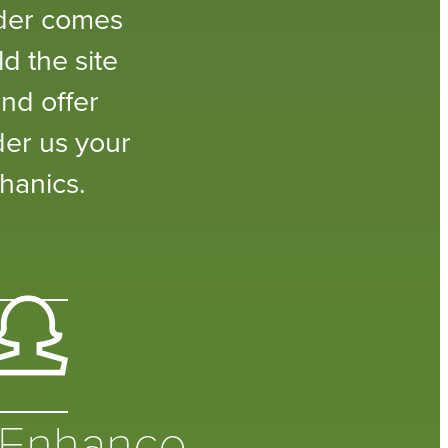
lder comes
d the site
nd offer
der us your
hanics.
Enhance