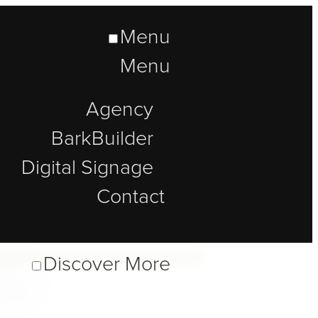
Menu
Menu
Agency
BarkBuilder
Digital Signage
Contact
lt
Discover More