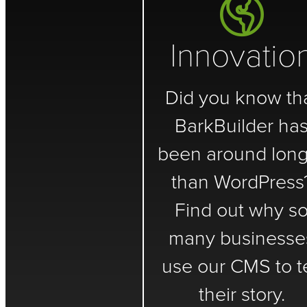
Innovatio
Did you know th
BarkBuilder ha
been around long
than WordPress
Find out why s
many businesse
use our CMS to te
their story.