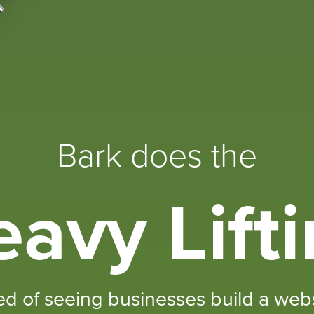
Bark does the
avy Lift
ed of seeing businesses build a websi