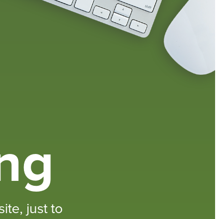
ing
te, just to