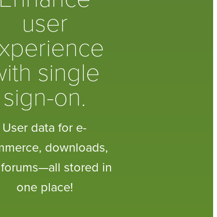
user
xperience
ith single
sign-on.
User data for e-
mmerce, downloads,
forums—all stored in
one place!