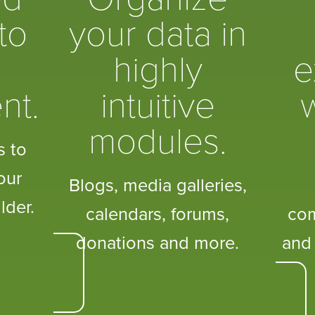
to
your data in
highly
e
nt.
intuitive
w
modules.
s to
our
Blogs, media galleries,
lder.
calendars, forums,
co
donations and more.
and 