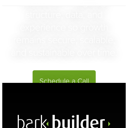
presence — aligning
structure, data, and
experience so growth
remains secure, scalable,
and sustainable over time.
Schedule a Call