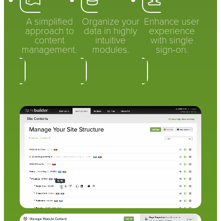
A simplified
Organize your
Enhance user
approach to
data in highly
experience
content
intuitive
with single
management.
modules.
sign-on.