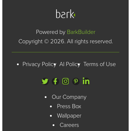
Powered by
BarkBuilder
Copyright © 2026. All rights reserved.
Privacy Policy
AI Policy
Terms of Use
Our Company
Press Box
Wallpaper
Careers