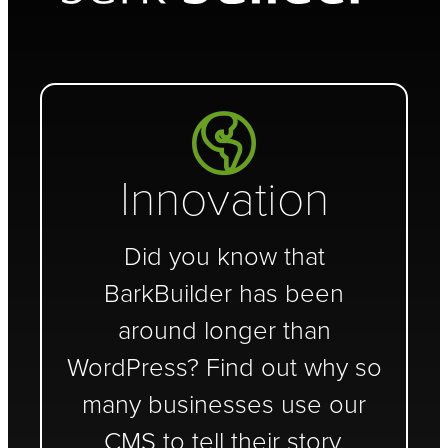
Innovation
Did you know that
BarkBuilder has been
around longer than
WordPress? Find out why so
many businesses use our
CMS to tell their story.