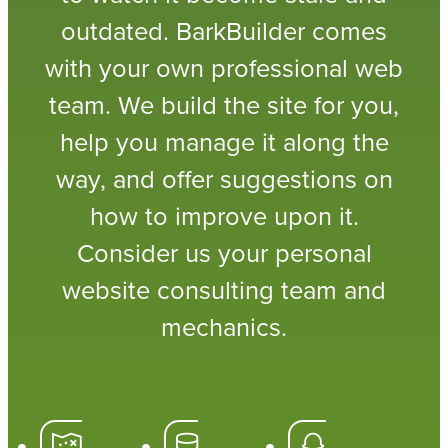
outdated. BarkBuilder comes
with your own professional web
team. We build the site for you,
help you manage it along the
way, and offer suggestions on
how to improve upon it.
Consider us your personal
website consulting team and
mechanics.