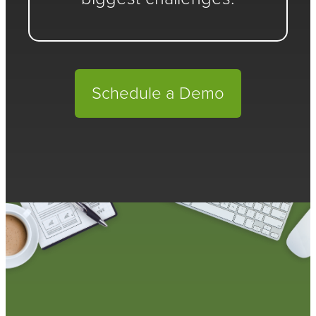
Schedule a Demo