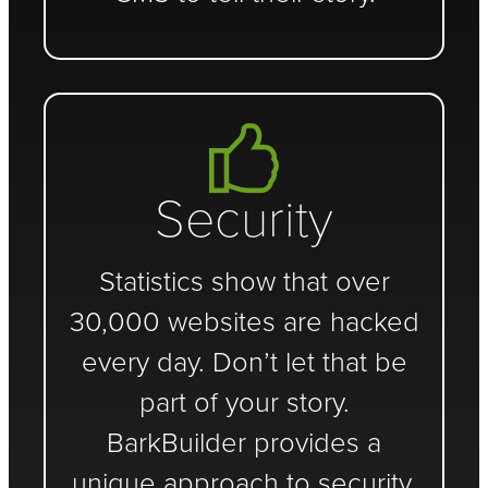
Security
Statistics show that over
30,000 websites are hacked
every day. Don’t let that be
part of your story.
BarkBuilder provides a
unique approach to security.