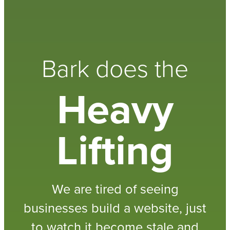
Bark does the
Heavy
Lifting
We are tired of seeing
businesses build a website, just
to watch it become stale and