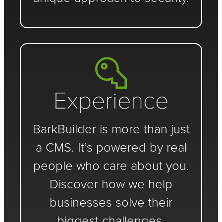
Experience
BarkBuilder is more than just
a CMS. It’s powered by real
people who care about you.
Discover how we help
businesses solve their
biggest challenges.