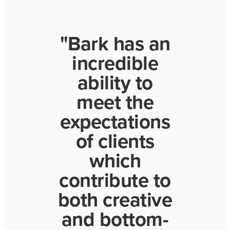
"Bark has an
incredible
ability to
meet the
expectations
of clients
which
contribute to
both creative
and bottom-