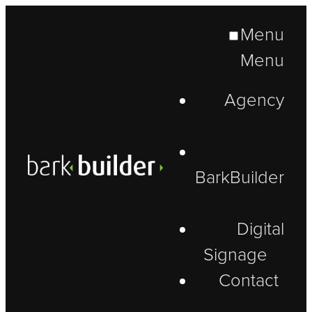
Menu
Menu
Agency
BarkBuilder
Digital
Signage
Contact