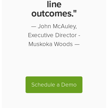
line
outcomes."
— John McAuley,
Executive Director -
Muskoka Woods —
Schedule a Demo