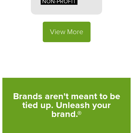
NON-PROFIT
View More
Brands aren't meant to be
tied up. Unleash your
brand.®