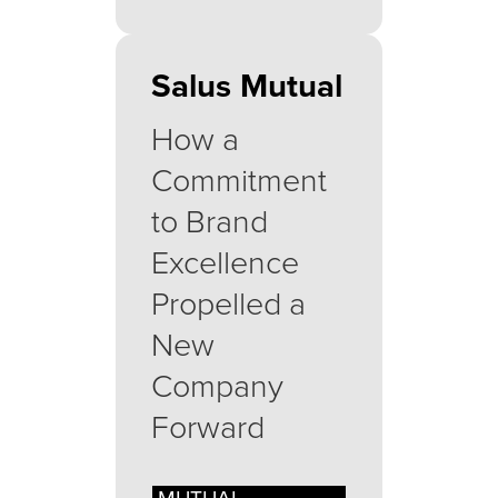
Salus Mutual
How a
Commitment
to Brand
Excellence
Propelled a
New
Company
Forward