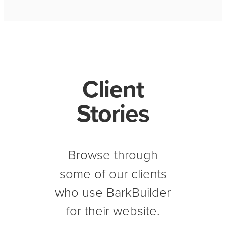
Client
Stories
Browse through
some of our clients
who use BarkBuilder
for their website.