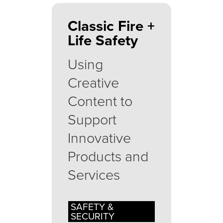
Classic Fire +
Life Safety
Using
Creative
Content to
Support
Innovative
Products and
Services
SAFETY &
SECURITY