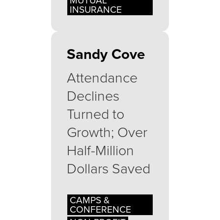
MUTUAL
INSURANCE
Sandy Cove
Attendance
Declines
Turned to
Growth; Over
Half-Million
Dollars Saved
CAMPS &
CONFERENCE